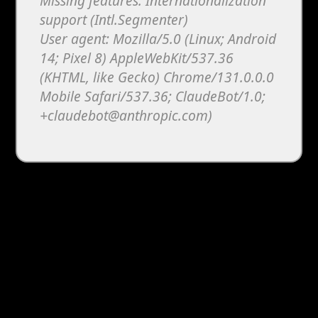
Missing features: Internationalization
support (Intl.Segmenter)
User agent: Mozilla/5.0 (Linux; Android
14; Pixel 8) AppleWebKit/537.36
(KHTML, like Gecko) Chrome/131.0.0.0
Mobile Safari/537.36; ClaudeBot/1.0;
+claudebot@anthropic.com)