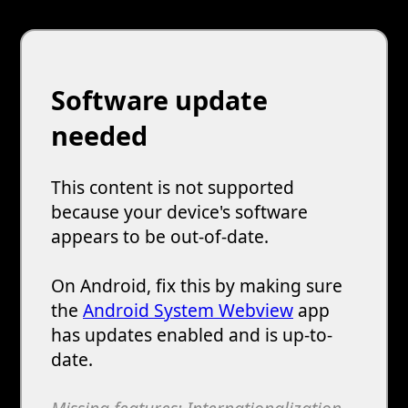
Software update
needed
This content is not supported
because your device's software
appears to be out-of-date.
On Android, fix this by making sure
the
Android System Webview
app
has updates enabled and is up-to-
date.